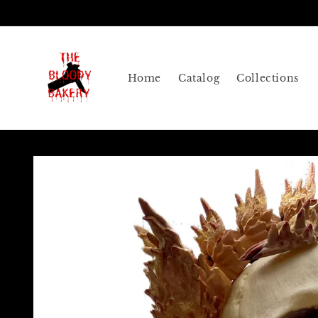
Skip to
content
Home
Catalog
Collections
Skip to
product
information