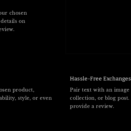
your chosen
 details on
review.
Hassle-Free Exchange
hosen product,
Pair text with an image
bility, style, or even
collection, or blog post.
provide a review.