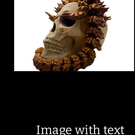
modal
Open
media
2
in
modal
Image with text