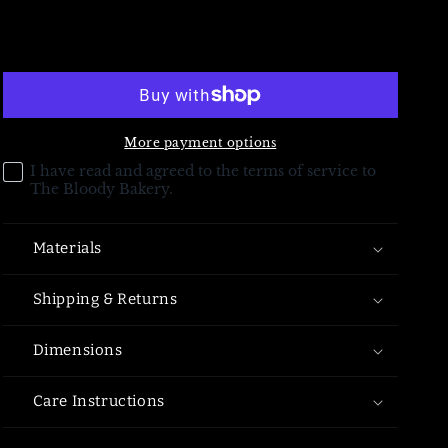
for
for
-
-
Add to cart
More payment options
I have read and agreed to the terms of service to
The Bloody Bakery.
Materials
Shipping & Returns
Dimensions
Care Instructions