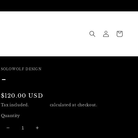
Log
Cart
in
SOLOWOLF DESIGN
-
Regular
$120.00 USD
price
Tax included.
Shipping
calculated at checkout.
Quantity
Decrease
Increase
quantity
quantity