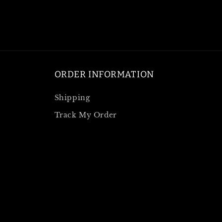
ORDER INFORMATION
Shipping
Track My Order