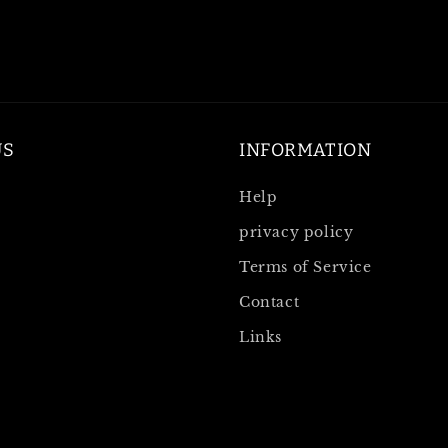
US
INFORMATION
Help
privacy policy
Terms of Service
Contact
Links