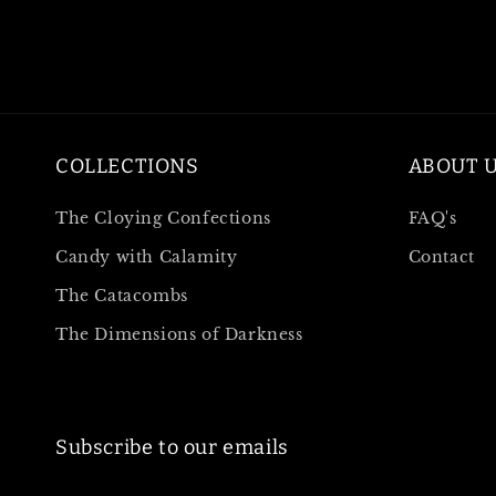
COLLECTIONS
ABOUT 
The Cloying Confections
FAQ's
Candy with Calamity
Contact
The Catacombs
The Dimensions of Darkness
Subscribe to our emails