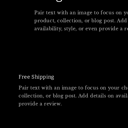
Pair text with an image to focus on 
product, collection, or blog post. Add
availability, style, or even provide a 
Free Shipping
Pair text with an image to focus on your c
collection, or blog post. Add details on availa
provide a review.