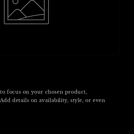
s
 to focus on your chosen product,
 Add details on availability, style, or even