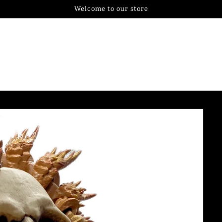
Welcome to our store