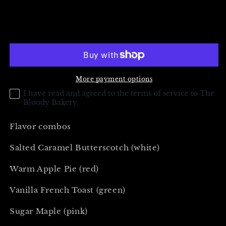
quantity
quantity
for
for
Treasure
Treasure
Add to cart
Trove
Trove
Headstone
Headstone
(Gold)
(Gold)
More payment options
I have read and agreed to the terms of service to The
Bloody Bakery.
Flavor combos
Salted Caramel Butterscotch (white)
Warm Apple Pie (red)
Vanilla French Toast (green)
Sugar Maple (pink)