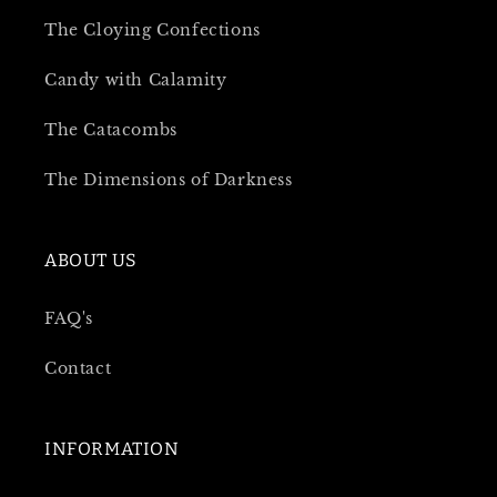
The Cloying Confections
Candy with Calamity
The Catacombs
The Dimensions of Darkness
ABOUT US
FAQ's
Contact
INFORMATION