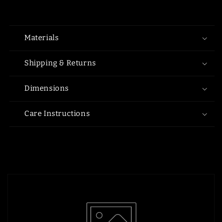
Materials
Shipping & Returns
Dimensions
Care Instructions
Share