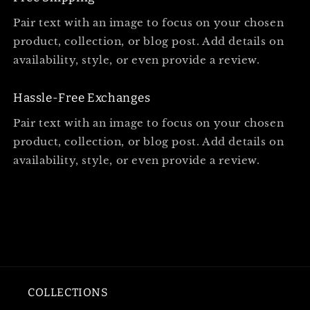
Pair text with an image to focus on your chosen
product, collection, or blog post. Add details on
availability, style, or even provide a review.
Hassle-Free Exchanges
Pair text with an image to focus on your chosen
product, collection, or blog post. Add details on
availability, style, or even provide a review.
COLLECTIONS