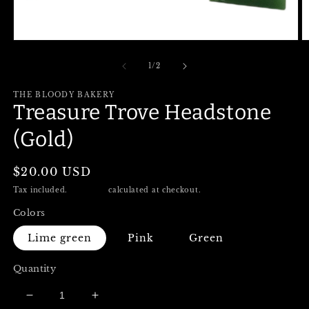
Open
O
media
m
1
2
of
1
/
2
in
in
modal
m
THE BLOODY BAKERY
Treasure Trove Headstone
(Gold)
Regular
$20.00 USD
price
Tax included.
Shipping
calculated at checkout.
Colors
Lime green
Pink
Green
Quantity
Decrease
Increase