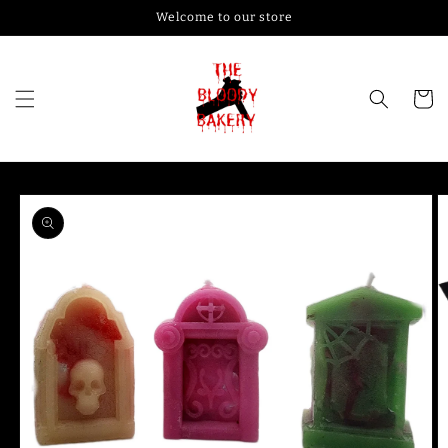
Skip to
Welcome to our store
content
Cart
Skip to
product
information