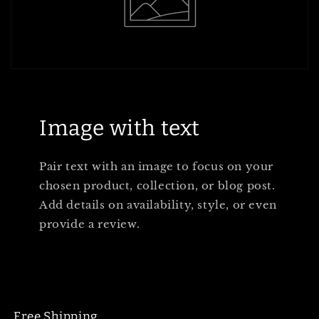
Image with text
Pair text with an image to focus on your
chosen product, collection, or blog post.
Add details on availability, style, or even
provide a review.
Free Shipping