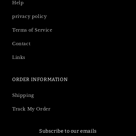
Help
privacy policy
Terms of Service
Contact
Links
ORDER INFORMATION
Shipping
Track My Order
Subscribe to our emails